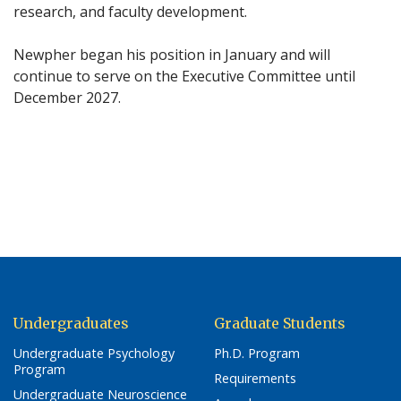
research, and faculty development.
Newpher began his position in January and will
continue to serve on the Executive Committee until
December 2027.
Undergraduates
Graduate Students
Undergraduate Psychology
Ph.D. Program
Program
Requirements
Undergraduate Neuroscience