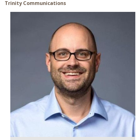
Trinity Communications