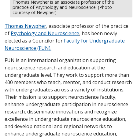
Thomas Newpher is an associate professor of the
practice of Psychology and Neuroscience. (Photo
courtesy of Newpher)
Thomas Newpher
, associate professor of the practice
of
Psychology and Neuroscience
, has been newly
elected as a Councilor for
Faculty for Undergraduate
Neuroscience (FUN).
FUN is an international organization supporting
neuroscience research and education at the
undergraduate level. They work to support more than
400 members who teach, mentor, and conduct research
with undergraduates across a variety of institutions.
Their mission is to support neuroscience faculty,
enhance undergraduate participation in neuroscience
research, disseminate innovations and recognize
excellence in undergraduate neuroscience education,
and develop national and regional networks to
enhance undergraduate neuroscience education,