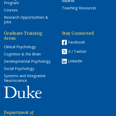
Awards
Program
Teaching Resources
Courses
Research Opportunities &
Jobs
Graduate Training
Stay Connected
Areas
Facebook
Clinical Psychology
X / Twitter
Cognition & the Brain
LinkedIn
Developmental Psychology
Social Psychology
Systems and Integrative
Neuroscience
(link opens in a new window/tab)
Department
of